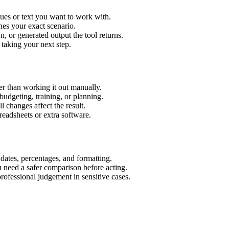
lues or text you want to work with.
hes your exact scenario.
 or generated output the tool returns.
 taking your next step.
r than working it out manually.
budgeting, training, or planning.
l changes affect the result.
eadsheets or extra software.
 dates, percentages, and formatting.
u need a safer comparison before acting.
 professional judgement in sensitive cases.