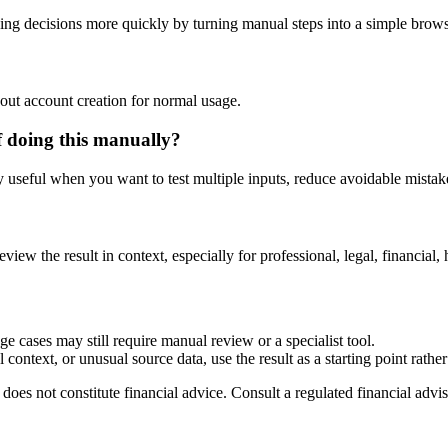
ng decisions more quickly by turning manual steps into a simple brow
out account creation for normal usage.
f doing this manually?
ly useful when you want to test multiple inputs, reduce avoidable mistake
?
eview the result in context, especially for professional, legal, financial, 
e cases may still require manual review or a specialist tool.
context, or unusual source data, use the result as a starting point rather 
does not constitute financial advice. Consult a regulated financial advis