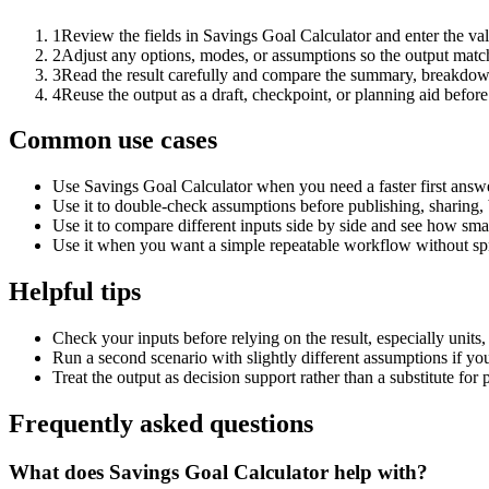
1
Review the fields in Savings Goal Calculator and enter the va
2
Adjust any options, modes, or assumptions so the output matc
3
Read the result carefully and compare the summary, breakdown,
4
Reuse the output as a draft, checkpoint, or planning aid before
Common use cases
Use Savings Goal Calculator when you need a faster first answe
Use it to double-check assumptions before publishing, sharing, 
Use it to compare different inputs side by side and see how smal
Use it when you want a simple repeatable workflow without spr
Helpful tips
Check your inputs before relying on the result, especially units,
Run a second scenario with slightly different assumptions if yo
Treat the output as decision support rather than a substitute for
Frequently asked questions
What does Savings Goal Calculator help with?