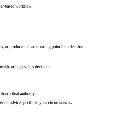
ser-based workflow.
s, or produce a clearer starting point for a decision.
health, or high-stakes decisions.
than a final authority.
er for advice specific to your circumstances.