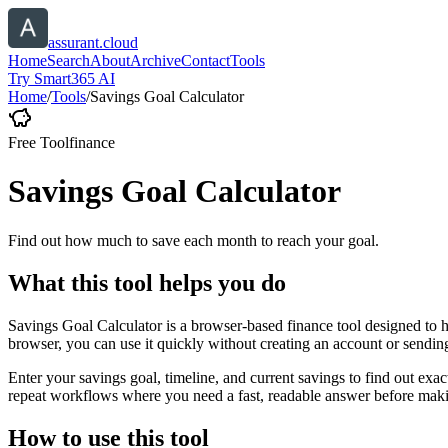
assurant.cloud
Home
Search
About
Archive
Contact
Tools
Try Smart365 AI
Home
/
Tools
/
Savings Goal Calculator
Free Tool
finance
Savings Goal Calculator
Find out how much to save each month to reach your goal.
What this tool helps you do
Savings Goal Calculator is a browser-based finance tool designed to 
browser, you can use it quickly without creating an account or sendin
Enter your savings goal, timeline, and current savings to find out ex
repeat workflows where you need a fast, readable answer before makin
How to use this tool