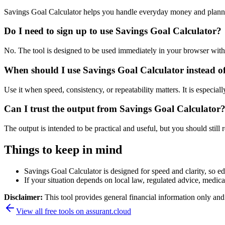
Savings Goal Calculator helps you handle everyday money and planni
Do I need to sign up to use Savings Goal Calculator?
No. The tool is designed to be used immediately in your browser with
When should I use Savings Goal Calculator instead o
Use it when speed, consistency, or repeatability matters. It is especial
Can I trust the output from Savings Goal Calculator
The output is intended to be practical and useful, but you should still r
Things to keep in mind
Savings Goal Calculator is designed for speed and clarity, so edg
If your situation depends on local law, regulated advice, medical 
Disclaimer:
This tool provides general financial information only and 
View all free tools on
assurant.cloud