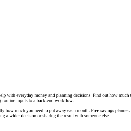
help with everyday money and planning decisions. Find out how much to
g routine inputs to a back-end workflow.
actly how much you need to put away each month. Free savings planner. 
g a wider decision or sharing the result with someone else.