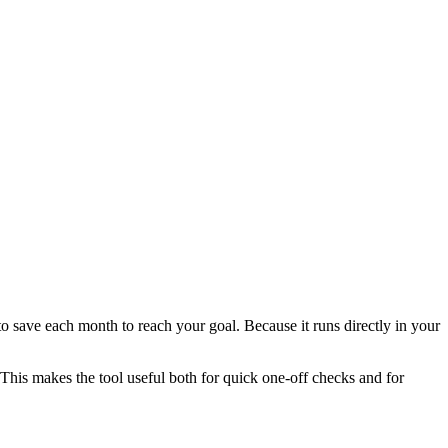
 save each month to reach your goal. Because it runs directly in your
This makes the tool useful both for quick one-off checks and for