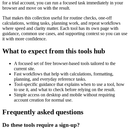
for a trial account, you can run a focused task immediately in your
browser and move on with the result.
That makes this collection useful for routine checks, one-off
calculations, writing tasks, planning work, and repeat workflows
where speed and clarity matter. Each tool has its own page with
guidance, common use cases, and supporting context so you can use
it with more confidence.
What to expect from this tools hub
A focused set of free browser-based tools tailored to the
current site.
Fast workflows that help with calculations, formatting,
planning, and everyday reference tasks.
Tool-specific guidance that explains when to use a tool, how
to use it, and what to check before relying on the result.
Simple access on desktop and mobile without requiring
account creation for normal use.
Frequently asked questions
Do these tools require a sign-up?