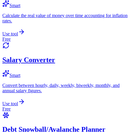
Smart
Calculate the real value of money over time accounting for inflation
rates.
Use tool
Free
Salary Converter
Smart
Convert between hourly, daily, weekly, biweekly, monthly, and
annual salary figures.
Use tool
Free
Debt Snowball/Avalanche Planner