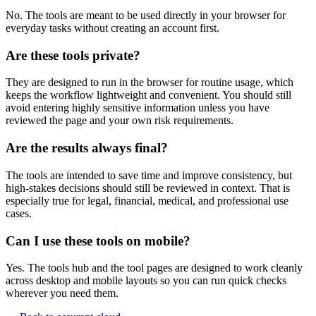
No. The tools are meant to be used directly in your browser for
everyday tasks without creating an account first.
Are these tools private?
They are designed to run in the browser for routine usage, which
keeps the workflow lightweight and convenient. You should still
avoid entering highly sensitive information unless you have
reviewed the page and your own risk requirements.
Are the results always final?
The tools are intended to save time and improve consistency, but
high-stakes decisions should still be reviewed in context. That is
especially true for legal, financial, medical, and professional use
cases.
Can I use these tools on mobile?
Yes. The tools hub and the tool pages are designed to work cleanly
across desktop and mobile layouts so you can run quick checks
wherever you need them.