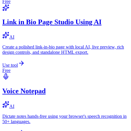
Free
Link in Bio Page Studio Using AI
AI
Create a polished link-in-bio page with local AI, live preview, rich
design controls, and standalone HTML export.
Use tool
Free
Voice Notepad
AI
Dictate notes hands-free using your browser's speech recognition in
50+ languages.