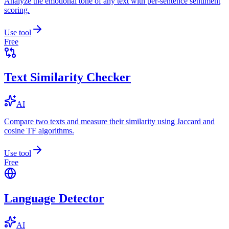
Analyze the emotional tone of any text with per-sentence sentiment
scoring.
Use tool
Free
Text Similarity Checker
AI
Compare two texts and measure their similarity using Jaccard and
cosine TF algorithms.
Use tool
Free
Language Detector
AI