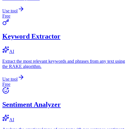
Use tool
Free
Keyword Extractor
AI
Extract the most relevant keywords and phrases from any text using
the RAKE algorithm.
Use tool
Free
Sentiment Analyzer
AI