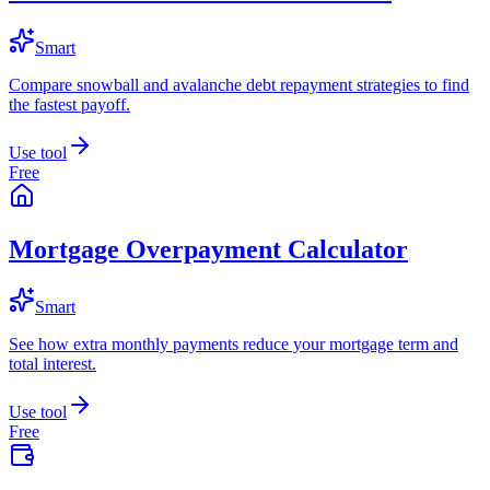
Smart
Compare snowball and avalanche debt repayment strategies to find
the fastest payoff.
Use tool
Free
Mortgage Overpayment Calculator
Smart
See how extra monthly payments reduce your mortgage term and
total interest.
Use tool
Free