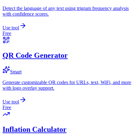
Detect the language of any text using trigram frequency analysis
with confidence scores.
Use tool
Free
QR Code Generator
Smart
Generate customizable QR codes for URLs, text, WiFi, and more
with logo overlay support.
Use tool
Free
Inflation Calculator