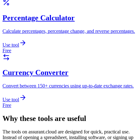
Percentage Calculator
Calculate percentages, percentage change, and reverse percentages.
Use tool
Free
Currency Converter
Convert between 150+ currencies using up-to-date exchange rates.
Use tool
Free
Why these tools are useful
The tools on
assurant.cloud
are designed for quick, practical use.
Instead of opening a spreadsheet, installing software, or signing up