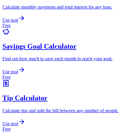
Calculate monthly payments and total interest for any loan.
Use tool
Free
Savings Goal Calculator
Find out how much to save each month to reach your goal.
Use tool
Free
Tip Calculator
Calculate tips and split the bill between any number of people.
Use tool
Free