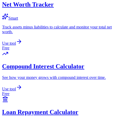
Net Worth Tracker
Smart
Track assets minus liabilities to calculate and monitor your total net
worth.
Use tool
Free
Compound Interest Calculator
See how your money grows with compound interest over time.
Use tool
Free
Loan Repayment Calculator