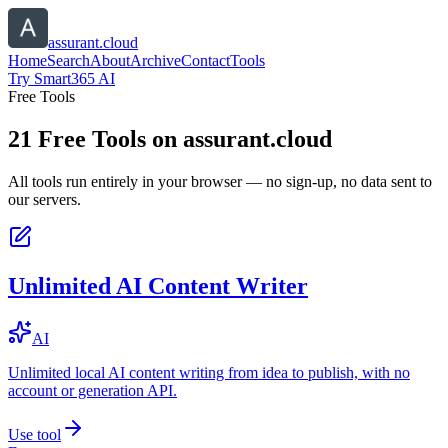
assurant.cloud
Home
Search
About
Archive
Contact
Tools
Try Smart365 AI
Free Tools
21
Free Tools on
assurant.cloud
All tools run entirely in your browser — no sign-up, no data sent to
our servers.
Unlimited AI Content Writer
AI
Unlimited local AI content writing from idea to publish, with no
account or generation API.
Use tool