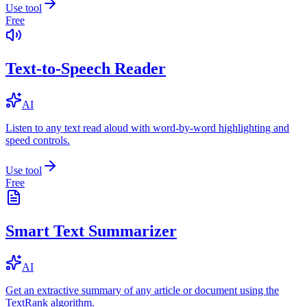
Use tool
Free
Text-to-Speech Reader
AI
Listen to any text read aloud with word-by-word highlighting and
speed controls.
Use tool
Free
Smart Text Summarizer
AI
Get an extractive summary of any article or document using the
TextRank algorithm.