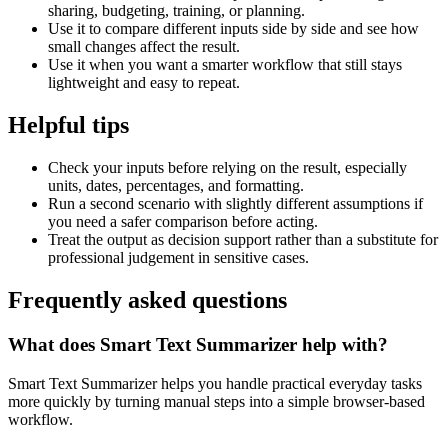
sharing, budgeting, training, or planning.
Use it to compare different inputs side by side and see how
small changes affect the result.
Use it when you want a smarter workflow that still stays
lightweight and easy to repeat.
Helpful tips
Check your inputs before relying on the result, especially
units, dates, percentages, and formatting.
Run a second scenario with slightly different assumptions if
you need a safer comparison before acting.
Treat the output as decision support rather than a substitute for
professional judgement in sensitive cases.
Frequently asked questions
What does Smart Text Summarizer help with?
Smart Text Summarizer helps you handle practical everyday tasks
more quickly by turning manual steps into a simple browser-based
workflow.