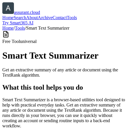
assurant.cloud
Home
Search
About
Archive
Contact
Tools
Try Smart365 AI
Home
/
Tools
/
Smart Text Summarizer
Free Tool
universal
Smart Text Summarizer
Get an extractive summary of any article or document using the
TextRank algorithm.
What this tool helps you do
Smart Text Summarizer is a browser-based utilities tool designed to
help with practical everyday tasks. Get an extractive summary of
any article or document using the TextRank algorithm. Because it
runs directly in your browser, you can use it quickly without
creating an account or sending routine inputs to a back-end
workflow.