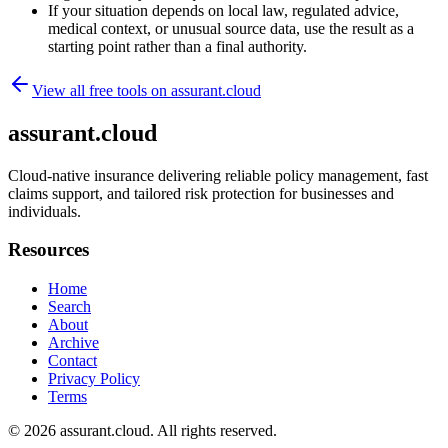
If your situation depends on local law, regulated advice,
medical context, or unusual source data, use the result as a
starting point rather than a final authority.
View all free tools on
assurant.cloud
assurant.cloud
Cloud-native insurance delivering reliable policy management, fast
claims support, and tailored risk protection for businesses and
individuals.
Resources
Home
Search
About
Archive
Contact
Privacy Policy
Terms
© 2026
assurant.cloud
. All rights reserved.