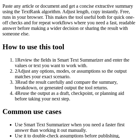
Paste any article or document and get a concise extractive summary
using the TextRank algorithm. Adjust length, copy instantly. Free,
runs in your browser. This makes the tool useful both for quick one-
off checks and for repeat workflows where you need a fast, readable
answer before making a wider decision or sharing the result with
someone else.
How to use this tool
1
Review the fields in Smart Text Summarizer and enter the
values or text you want to work with.
2
Adjust any options, modes, or assumptions so the output
matches your exact scenario.
3
Read the result carefully and compare the summary,
breakdown, or generated output the tool returns.
4
Reuse the output as a draft, checkpoint, or planning aid
before taking your next step.
Common use cases
Use Smart Text Summarizer when you need a faster first
answer than working it out manually.
Use it to double-check assumptions before publishing,