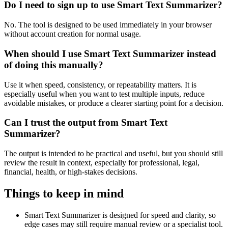
Do I need to sign up to use Smart Text Summarizer?
No. The tool is designed to be used immediately in your browser
without account creation for normal usage.
When should I use Smart Text Summarizer instead
of doing this manually?
Use it when speed, consistency, or repeatability matters. It is
especially useful when you want to test multiple inputs, reduce
avoidable mistakes, or produce a clearer starting point for a decision.
Can I trust the output from Smart Text
Summarizer?
The output is intended to be practical and useful, but you should still
review the result in context, especially for professional, legal,
financial, health, or high-stakes decisions.
Things to keep in mind
Smart Text Summarizer is designed for speed and clarity, so
edge cases may still require manual review or a specialist tool.